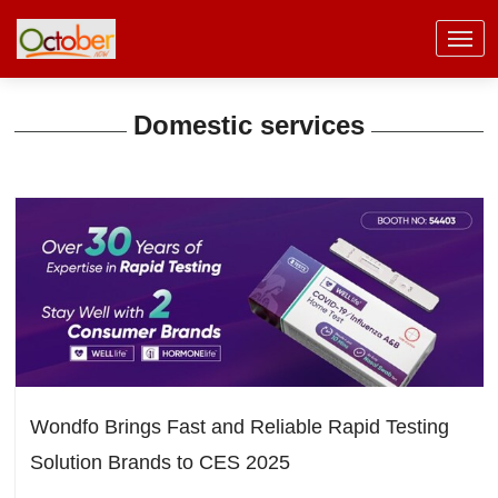
Domestic services
Wondfo Brings Fast and Reliable Rapid Testing
Solution Brands to CES 2025