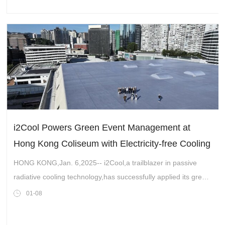
i2Cool Powers Green Event Management at
Hong Kong Coliseum with Electricity-free Cooling
Technology
HONG KONG,Jan. 6,2025-- i2Cool,a trailblazer in passive
radiative cooling technology,has successfully applied its green
and energy-efficient paint to the rooftop and side walls of the
01-08
Hong Kong Colise