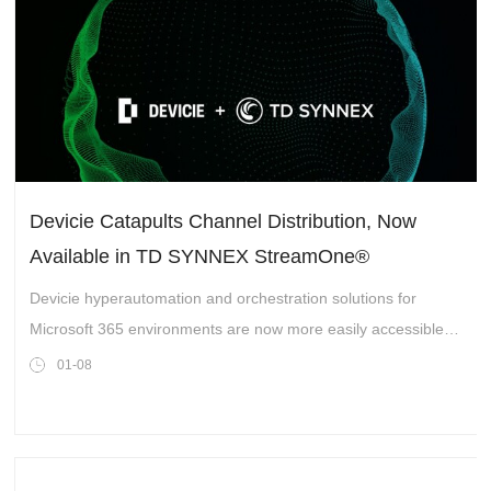
Devicie Catapults Channel Distribution, Now
Available in TD SYNNEX StreamOne®
Marketplace
Devicie hyperautomation and orchestration solutions for
Microsoft 365 environments are now more easily accessible to
organizations worldwide
01-08