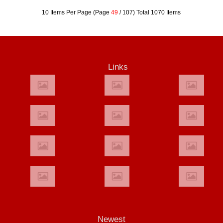
10 Items Per Page (Page
49
/ 107) Total 1070 Items
Links
Newest