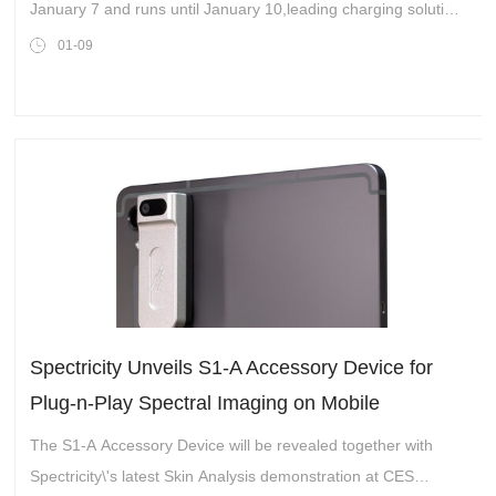
January 7 and runs until January 10,leading charging solution
provider TESSAN captivated attendees with its latest travel
01-09
charging solutions. The bra
Spectricity Unveils S1-A Accessory Device for
Plug-n-Play Spectral Imaging on Mobile
Platforms
The S1-A Accessory Device will be revealed together with
Spectricity\'s latest Skin Analysis demonstration at CES