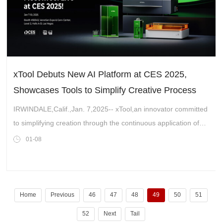
xTool Debuts New AI Platform at CES 2025,
Showcases Tools to Simplify Creative Process
IRWINDALE,Calif.,Jan. 7,2025-- xTool,an innovator committed
to simplifying creation through the continuous application of
smart technology,is set to make its debut at CES 2025. It will
01-08
showcase its pr
Home
Previous
46
47
48
49
50
51
52
Next
Tail