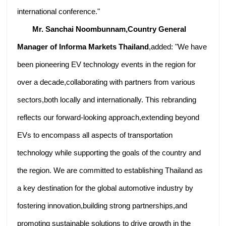
international conference."
Mr. Sanchai Noombunnam,Country General
Manager of Informa Markets Thailand
,added: "We have
been pioneering EV technology events in the region for
over a decade,collaborating with partners from various
sectors,both locally and internationally. This rebranding
reflects our forward-looking approach,extending beyond
EVs to encompass all aspects of transportation
technology while supporting the goals of the country and
the region. We are committed to establishing Thailand as
a key destination for the global automotive industry by
fostering innovation,building strong partnerships,and
promoting sustainable solutions to drive growth in the