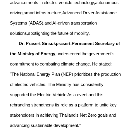
advancements in electric vehicle technology,autonomous
driving,smart infrastructure,Advanced Driver Assistance
Systems (ADAS),and AI-driven transportation
solutions,spotlighting the future of mobility.
Dr. Prasert Sinsukprasert,Permanent Secretary of
the Ministry of Energy
,underscored the government's
commitment to combating climate change. He stated:
"The National Energy Plan (NEP) prioritizes the production
of electric vehicles. The Ministry has consistently
supported the Electric Vehicle Asia event,and this
rebranding strengthens its role as a platform to unite key
stakeholders in achieving Thailand's Net Zero goals and
advancing sustainable development."