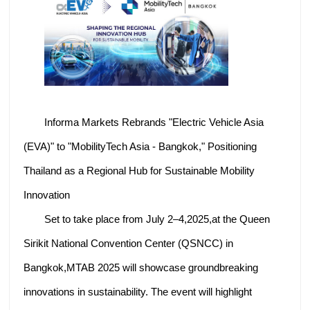
Informa Markets Rebrands "Electric Vehicle Asia
(EVA)" to "MobilityTech Asia - Bangkok," Positioning
Thailand as a Regional Hub for Sustainable Mobility
Innovation
Set to take place from July 2–4,2025,at the Queen
Sirikit National Convention Center (QSNCC) in
Bangkok,MTAB 2025 will showcase groundbreaking
innovations in sustainability. The event will highlight