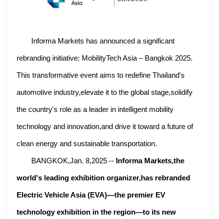
Informa Markets has announced a significant
rebranding initiative: MobilityTech Asia – Bangkok 2025.
This transformative event aims to redefine Thailand's
automotive industry,elevate it to the global stage,solidify
the country's role as a leader in intelligent mobility
technology and innovation,and drive it toward a future of
clean energy and sustainable transportation.
BANGKOK,Jan. 8,2025 --
Informa Markets,the
world's leading exhibition organizer,has rebranded
Electric Vehicle Asia (EVA)—the premier EV
technology exhibition in the region—to its new