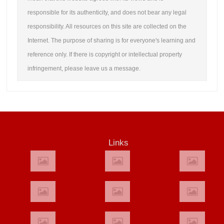
responsible for its authenticity, and does not bear any legal
responsibility. All resources on this site are collected on the
Internet. The purpose of sharing is for everyone's learning and
reference only. If there is copyright or intellectual property
infringement, please leave us a message.
Links