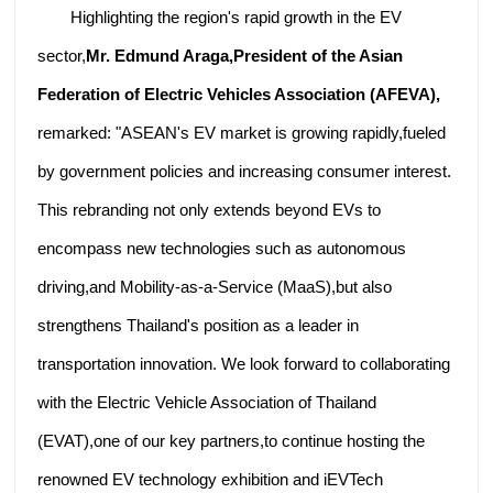
Highlighting the region's rapid growth in the EV
sector,
Mr. Edmund Araga,President of the Asian
Federation of Electric Vehicles Association (AFEVA),
remarked: "ASEAN's EV market is growing rapidly,fueled
by government policies and increasing consumer interest.
This rebranding not only extends beyond EVs to
encompass new technologies such as autonomous
driving,and Mobility-as-a-Service (MaaS),but also
strengthens Thailand's position as a leader in
transportation innovation. We look forward to collaborating
with the Electric Vehicle Association of Thailand
(EVAT),one of our key partners,to continue hosting the
renowned EV technology exhibition and iEVTech