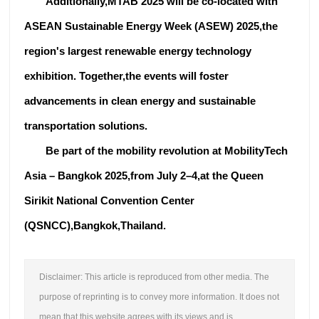
Additionally,MTAB 2025 will be co-located with
ASEAN Sustainable Energy Week (ASEW) 2025,the
region's largest renewable energy technology
exhibition. Together,the events will foster
advancements in clean energy and sustainable
transportation solutions.
Be part of the mobility revolution at MobilityTech
Asia – Bangkok 2025,from July 2–4,at the Queen
Sirikit National Convention Center
(QSNCC),Bangkok,Thailand.
Disclaimer: This article is reproduced from other media. The
purpose of reprinting is to convey more information. It does not
mean that this website agrees with its views and is