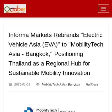
Informa Markets Rebrands "Electric
Vehicle Asia (EVA)" to "MobilityTech
Asia - Bangkok," Positioning
Thailand as a Regional Hub for
Sustainable Mobility Innovation
2025-01-09
MobilityTech Asia - Bangkok
HaiPress