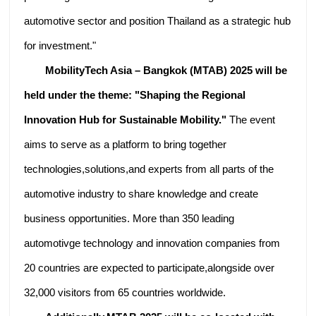
automotive sector and position Thailand as a strategic hub
for investment."
MobilityTech Asia – Bangkok (MTAB) 2025 will be
held under the theme: "Shaping the Regional
Innovation Hub for Sustainable Mobility."
The event
aims to serve as a platform to bring together
technologies,solutions,and experts from all parts of the
automotive industry to share knowledge and create
business opportunities. More than 350 leading
automotivge technology and innovation companies from
20 countries are expected to participate,alongside over
32,000 visitors from 65 countries worldwide.