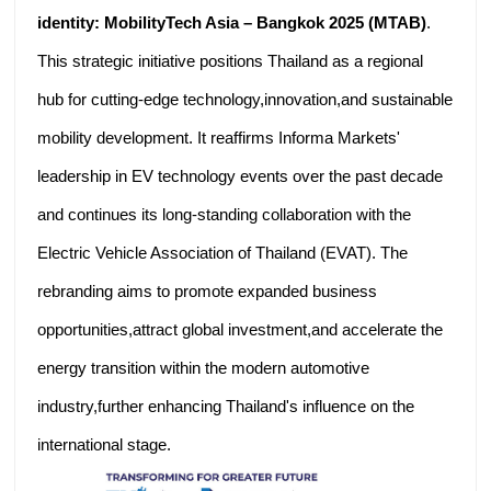
identity: MobilityTech Asia – Bangkok 2025 (MTAB)
.
This strategic initiative positions Thailand as a regional
hub for cutting-edge technology,innovation,and sustainable
mobility development. It reaffirms Informa Markets'
leadership in EV technology events over the past decade
and continues its long-standing collaboration with the
Electric Vehicle Association of Thailand (EVAT). The
rebranding aims to promote expanded business
opportunities,attract global investment,and accelerate the
energy transition within the modern automotive
industry,further enhancing Thailand's influence on the
international stage.