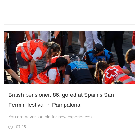
British pensioner, 86, gored at Spain’s San
Fermin festival in Pampalona
You are never too old for new experiences
07-15