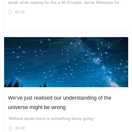
death while waiting for the a lift (Credits: Jamie Wiseman for
the Daily Mail)
07-22
We’ve just realised our understanding of the
universe might be wrong
'Without doubt there is something funny going.'
07-20