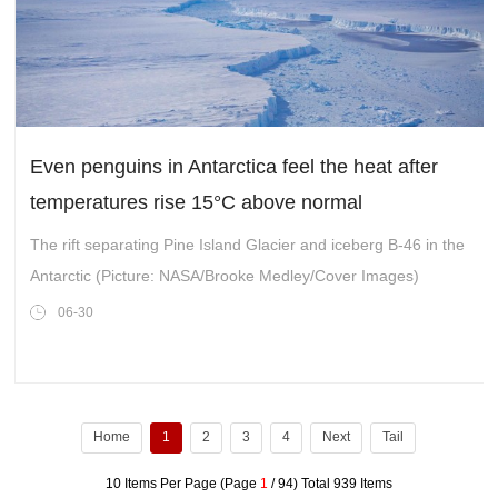
Even penguins in Antarctica feel the heat after
temperatures rise 15°C above normal
The rift separating Pine Island Glacier and iceberg B-46 in the
Antarctic (Picture: NASA/Brooke Medley/Cover Images)
06-30
Home
1
2
3
4
Next
Tail
10 Items Per Page (Page
1
/ 94) Total 939 Items