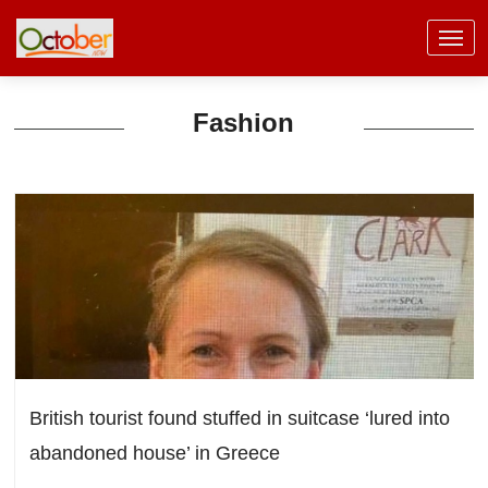
Fashion
British tourist found stuffed in suitcase ‘lured into
abandoned house’ in Greece