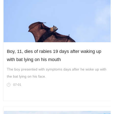
Boy, 11, dies of rabies 19 days after waking up
with bat lying on his mouth
The boy presented with symptoms days after he woke up with
the bat lying on his face.
07-01