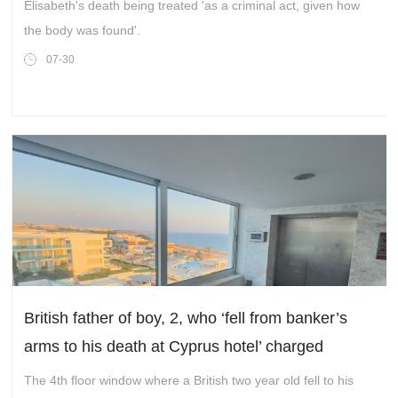
Elisabeth's death being treated 'as a criminal act, given how
the body was found'.
07-30
British father of boy, 2, who ‘fell from banker’s
arms to his death at Cyprus hotel’ charged
The 4th floor window where a British two year old fell to his