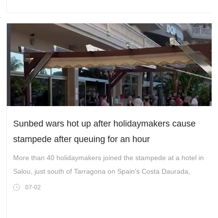
Sunbed wars hot up after holidaymakers cause
stampede after queuing for an hour
More than 40 holidaymakers joined the stampede at a hotel in
Salou, just south of Tarragona on Spain's Costa Daurada,
07-02