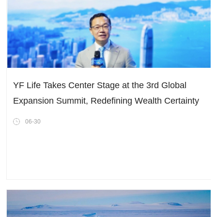
YF Life Takes Center Stage at the 3rd Global
Expansion Summit, Redefining Wealth Certainty
in a Shifting World
06-30