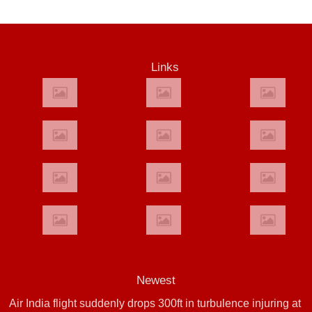
Links
Newest
Air India flight suddenly drops 300ft in turbulence injuring at