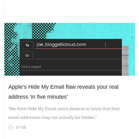
Apple’s Hide My Email flaw reveals your real
address ‘in five minutes’
'We think Hide My Email users deserve to know that their
email addresses may not actually be hidden.'
07-08