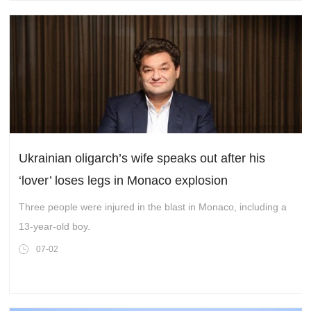
Ukrainian oligarch’s wife speaks out after his
‘lover’ loses legs in Monaco explosion
Three people were injured in the blast in Monaco, including a
13-year-old boy.
07-02