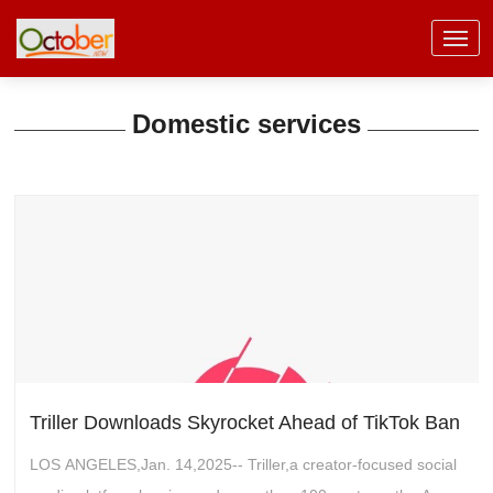
Domestic services
Triller Downloads Skyrocket Ahead of TikTok Ban
LOS ANGELES,Jan. 14,2025-- Triller,a creator-focused social