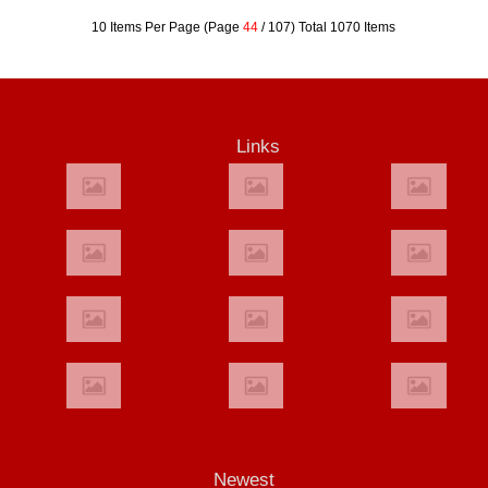
10 Items Per Page (Page
44
/ 107) Total 1070 Items
Links
Newest