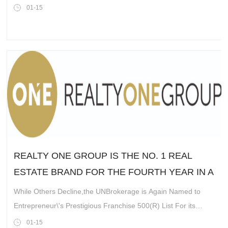
mutliomic marketplace
01-15
REALTY ONE GROUP IS THE NO. 1 REAL
ESTATE BRAND FOR THE FOURTH YEAR IN A
ROW
While Others Decline,the UNBrokerage is Again Named to
Entrepreneur\'s Prestigious Franchise 500(R) List For its
Explosive Growth and Viability
01-15