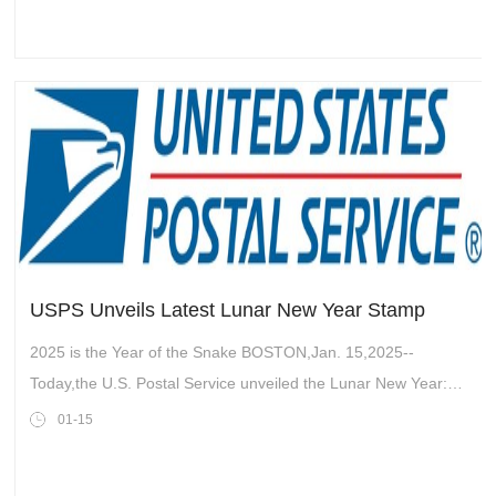
USPS Unveils Latest Lunar New Year Stamp
2025 is the Year of the Snake BOSTON,Jan. 15,2025--
Today,the U.S. Postal Service unveiled the Lunar New Year:
Year of the Snake stamp in the historic Boch Center Wang
01-15
Theatre in Boston. The Postal S