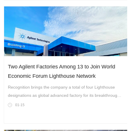
Two Agilent Factories Among 13 to Join World
Economic Forum Lighthouse Network
Recognition brings the company a total of four Lighthouse
designations as global advanced factory for its breakthroughs
in scaling Fourth Industrial Revolution
01-15