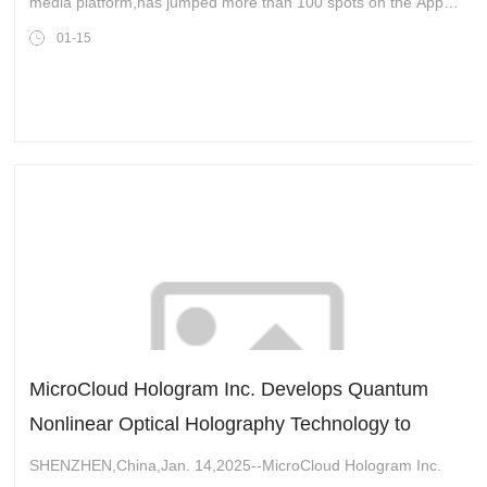
media platform,has jumped more than 100 spots on the Apple
App download chart as users look for a new home ahead of
01-15
the TikTok ban,set to g
MicroCloud Hologram Inc. Develops Quantum
Nonlinear Optical Holography Technology to
Assist in the Generation of Spatial Entangled
SHENZHEN,China,Jan. 14,2025--MicroCloud Hologram Inc.