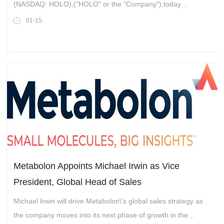
Qudits
(NASDAQ: HOLO),("HOLO" or the "Company"),today
announcedthe development and application of Quantum
01-15
Nonlinear Optical Holograph
Metabolon Appoints Michael Irwin as Vice
President, Global Head of Sales
Michael Irwin will drive Metabolon\'s global sales strategy as
the company moves into its next phase of growth in the