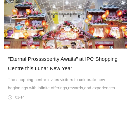
"Eternal Prossssperity Awaits" at IPC Shopping
Centre this Lunar New Year
The shopping centre invites visitors to celebrate new
beginnings with infinite offerings,rewards,and experiences
01-14