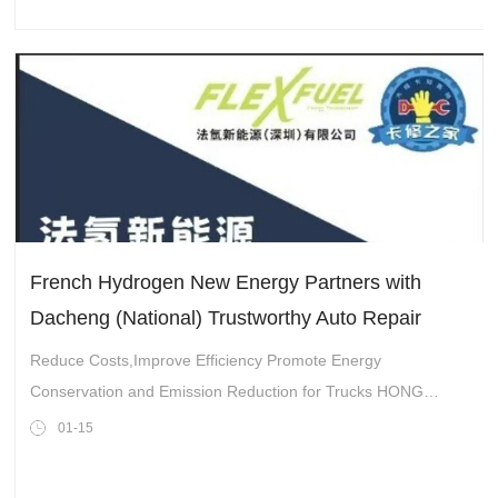
French Hydrogen New Energy Partners with
Dacheng (National) Trustworthy Auto Repair
Reduce Costs,Improve Efficiency Promote Energy
Conservation and Emission Reduction for Trucks HONG
KONG,Jan. 15,2025-- In late November last year,Hong Kong-
01-15
listed company China International Developme