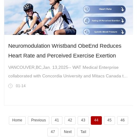
Neuromodulation Wristband ObeEnd Reduces
Heart Rate and Perceived Exercise Exertion
VANCOUVER,BC,Jan. 13,2025-- WAT Medical Enterprise
collaborated with Concordia University and Mitacs Canada to
conduct a study using ObeEnd,the neuromodulation device
01-14
designed by WAT for weight and he
Home
Previous
41
42
43
44
45
46
47
Next
Tail