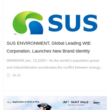
SUS ENVIRONMENT, Global Leading WtE
Corporation, Launches New Brand Identity
SHANGHAI,Jan. 13,2025-- As the world\'s population grows
and industrialization accelerates,the conflict between energy
and the environment is intensifying. The search for a balance
01-14
between energy sup