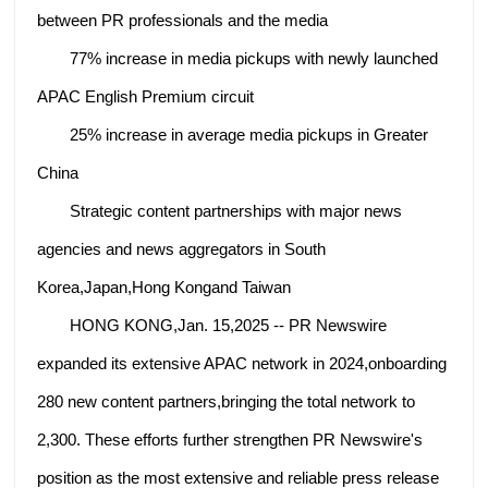
between PR professionals and the media
77% increase in media pickups with newly launched
APAC English Premium circuit
25% increase in average media pickups in Greater
China
Strategic content partnerships with major news
agencies and news aggregators in South
Korea,Japan,Hong Kongand Taiwan
HONG KONG,Jan. 15,2025 -- PR Newswire
expanded its extensive APAC network in 2024,onboarding
280 new content partners,bringing the total network to
2,300. These efforts further strengthen PR Newswire's
position as the most extensive and reliable press release