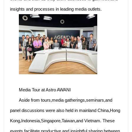
insights and processes in leading media outlets.
Media Tour at Astro AWANI
Aside from tours,media gatherings,seminars,and
panel discussions were also held in mainland China,Hong
Kong,Indonesia,Singapore,Taiwan,and Vietnam. These
events facilitate productive and insightful sharing between