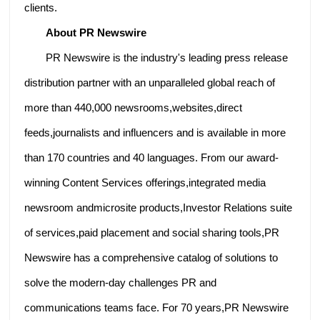
clients.
About PR Newswire
PR Newswire is the industry's leading press release
distribution partner with an unparalleled global reach of
more than 440,000 newsrooms,websites,direct
feeds,journalists and influencers and is available in more
than 170 countries and 40 languages. From our award-
winning Content Services offerings,integrated media
newsroom andmicrosite products,Investor Relations suite
of services,paid placement and social sharing tools,PR
Newswire has a comprehensive catalog of solutions to
solve the modern-day challenges PR and
communications teams face. For 70 years,PR Newswire