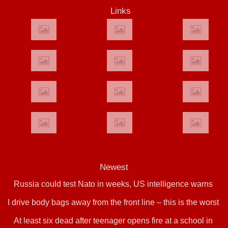
Links
Newest
Russia could test Nato in weeks, US intelligence warns
I drive body bags away from the front line – this is the worst
At least six dead after teenager opens fire at a school in
thing I’ve faced’