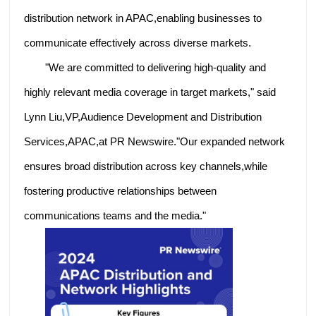
distribution network in APAC,enabling businesses to
communicate effectively across diverse markets.
"We are committed to delivering high-quality and
highly relevant media coverage in target markets," said
Lynn Liu,VP,Audience Development and Distribution
Services,APAC,at PR Newswire."Our expanded network
ensures broad distribution across key channels,while
fostering productive relationships between
communications teams and the media."