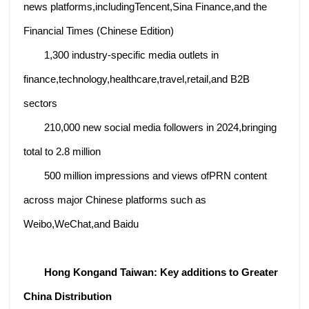
news platforms,includingTencent,Sina Finance,and the
Financial Times (Chinese Edition)
1,300 industry-specific media outlets in
finance,technology,healthcare,travel,retail,and B2B
sectors
210,000 new social media followers in 2024,bringing
total to 2.8 million
500 million impressions and views ofPRN content
across major Chinese platforms such as
Weibo,WeChat,and Baidu
Hong Kongand Taiwan:
Key additions to Greater
China Distribution