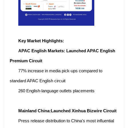
Key Market Highlights:
APAC English Markets: Launched APAC English
Premium Circuit
77% increase in media pick-ups compared to
standard APAC English circuit
260 English-language outlets placements
Mainland China:
Launched Xinhua Bizwire Circuit
Press release distribution to China's most influential