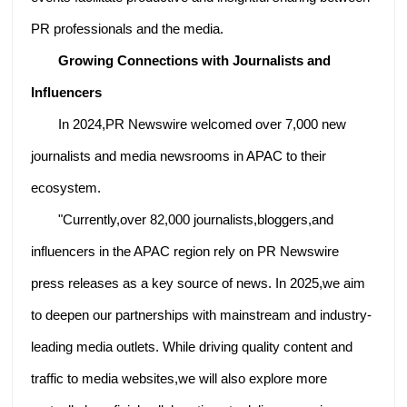
PR professionals and the media.
Growing Connections with Journalists and
Influencers
In 2024,PR Newswire welcomed over 7,000 new
journalists and media newsrooms in APAC to their
ecosystem.
"Currently,over 82,000 journalists,bloggers,and
influencers in the APAC region rely on PR Newswire
press releases as a key source of news. In 2025,we aim
to deepen our partnerships with mainstream and industry-
leading media outlets. While driving quality content and
traffic to media websites,we will also explore more