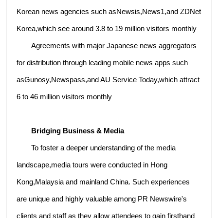
Korean news agencies such asNewsis,News1,and ZDNet
Korea,which see around 3.8 to 19 million visitors monthly
Agreements with major Japanese news aggregators
for distribution through leading mobile news apps such
asGunosy,Newspass,and AU Service Today,which attract
6 to 46 million visitors monthly
Bridging Business & Media
To foster a deeper understanding of the media
landscape,media tours were conducted in Hong
Kong,Malaysia and mainland China. Such experiences
are unique and highly valuable among PR Newswire's
clients and staff as they allow attendees to gain firsthand