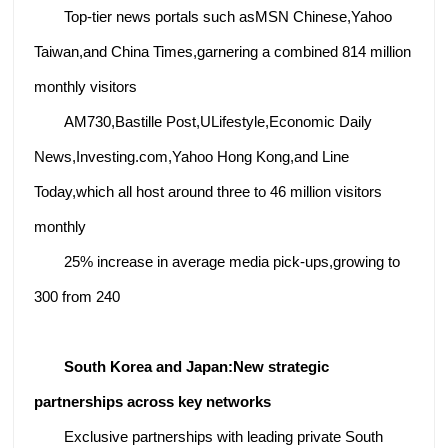
Top-tier news portals such asMSN Chinese,Yahoo
Taiwan,and China Times,garnering a combined 814 million
monthly visitors
AM730,Bastille Post,ULifestyle,Economic Daily
News,Investing.com,Yahoo Hong Kong,and Line
Today,which all host around three to 46 million visitors
monthly
25% increase in average media pick-ups,growing to
300 from 240
South Korea and Japan:
New strategic
partnerships across key networks
Exclusive partnerships with leading private South