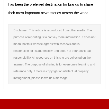
has been the preferred destination for brands to share
their most important news stories across the world.
Disclaimer: This article is reproduced from other media. The
purpose of reprinting is to convey more information. It does not
mean that this website agrees with its views and is
responsible for its authenticity, and does not bear any legal
responsibility. All resources on this site are collected on the
Internet. The purpose of sharing is for everyone's learning and
reference only. If there is copyright or intellectual property
infringement, please leave us a message.