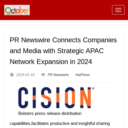
PR Newswire Connects Companies
and Media with Strategic APAC
Network Expansion in 2024
2025-01-16
PR Newswire
HaiPress
Bolsters press release distribution
capabilities,facilitates productive and insightful sharing