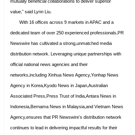
mutually beneficial collaborations to deliver superior
value," said Lynn Liu.
With 16 offices across 9 markets in APAC and a
dedicated team of over 250 experienced professionals,PR
Newswire has cultivated a strong,unmatched media
distribution network. Leveraging unique partnerships with
official national news agencies and their
networks,including Xinhua News Agency,Yonhap News
Agency in Korea,Kyodo News in Japan,Australian
Associated Press,Press Trust of India,Antara News in
Indonesia,Bernama News in Malaysia,and Vietnam News
Agency,ensures that PR Newswire's distribution network
continues to lead in delivering impactful results for their