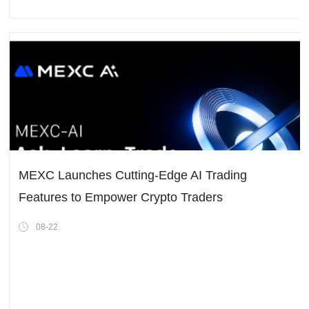
MEXC Launches Cutting-Edge AI Trading
Features to Empower Crypto Traders
08-22