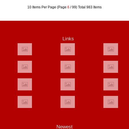
10 Items Per Page (Page
6
/ 99) Total 983 Items
Links
Newest