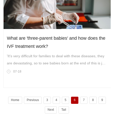
What are 'three-parent babies' and how does the
IVF treatment work?
'It's very difficult for families to deal with these diseases, they
are devastating, so to see babies born at the end of this is just
amazing really.'
07-18
Home
Previous
3
4
5
6
7
8
9
Next
Tail