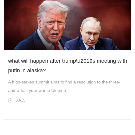
what will happen after trump\u2019s meeting with
putin in alaska?
A high-stakes summit aims to find a resolution to the three-
and-a-half year war in Ukraine.
08-15