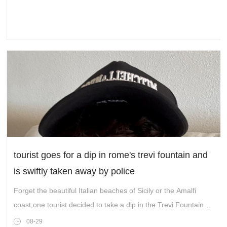
tourist goes for a dip in rome's trevi fountain and
is swiftly taken away by police
Forget the beautiful Italian beaches of Sicily or the Amalfi
coast,one tourist decided to take a dip in the Trevi Fountain
instead.
08-29