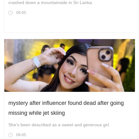
crashed down a mountainside in Sri Lanka.
09-05
mystery after influencer found dead after going
missing while jet skiing
She's been described as a sweet and generous girl.
09-05