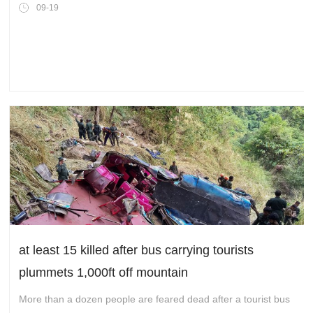
scale and global operation phase for its global
09-19
intelligent collaboration network
at least 15 killed after bus carrying tourists
plummets 1,000ft off mountain
More than a dozen people are feared dead after a tourist bus