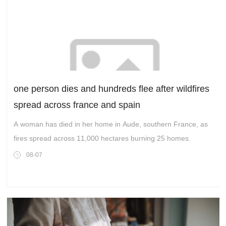
one person dies and hundreds flee after wildfires
spread across france and spain
A woman has died in her home in Aude, southern France, as
fires spread across 11,000 hectares burning 25 homes.
08-07