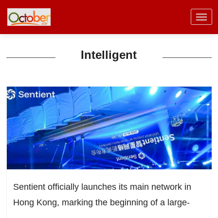
Intelligent
Sentient officially launches its main network in
Hong Kong, marking the beginning of a large-