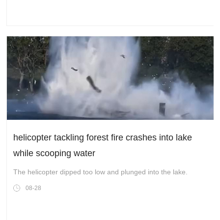
helicopter tackling forest fire crashes into lake
while scooping water
The helicopter dipped too low and plunged into the lake.
08-28