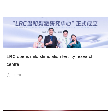
LRC opens mild stimulation fertility research
centre
08-20