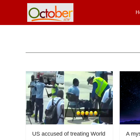
H
US accused of treating World
A mys