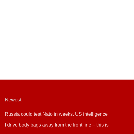
Newest
Russia could test Nato in weeks, US intelligence
warns
I drive body bags away from the front line – this is