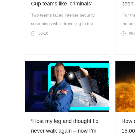
Cup teams like ‘criminals’
been 
1.4 h
Two teams faced intense security
'For th
screenings while travelling to the
the ori
World Cup.
06-10
06-
‘I lost my leg and thought I’d
How d
never walk again – now I’m
15,00