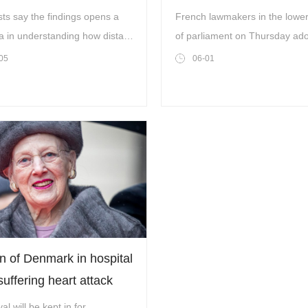
e hunt for life in space
law
sts say the findings opens a
French lawmakers in the lowe
a in understanding how distant
of parliament on Thursday ad
 evolve
bill to repeal a 17th-century la
05
06-01
governed enslaved people ac
France’s colonies, in a symbol
long-awaited move.
 of Denmark in hospital
suffering heart attack
al will be kept in for