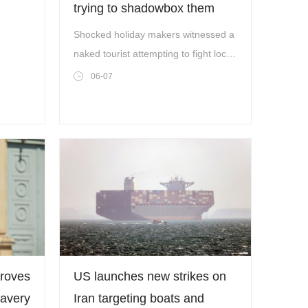
trying to shadowbox them
naked
Shocked holiday makers witnessed a
ion
naked tourist attempting to fight local
Costa police officers in San
06-07
Antonio,Ibiza,earlier this week.
(Picture: A/NPZ/SM/Solarpix)
proves
US launches new strikes on
lavery
Iran targeting boats and