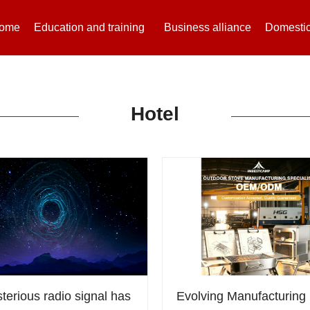
ome
Education and training
Business alliance
Domestic
Hotel
terious radio signal has
Evolving Manufacturing