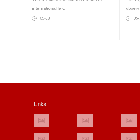
international law.
observ
05-18
05-
Links