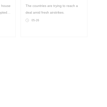
missile launch sites
r house
The countries are trying to reach a
opted a
deal amid fresh airstrikes.
w that
05-26
ross
ic and