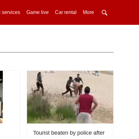
 services
Game live
Car rental
More
Tourist beaten by police after