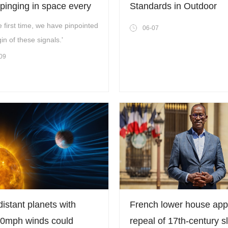
pinging in space every
Standards in Outdoor
ours – now we know why
Equipment: A Technical
e first time, we have pinpointed
06-07
Review of Next-Generat
gin of these signals.'
Grills and Stoves
09
istant planets with
French lower house ap
0mph winds could
repeal of 17th-century s