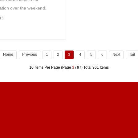
ation over the weekend.
15
Home
Previous
1
2
3
4
5
6
Next
Tail
10 Items Per Page (Page
3
/ 97) Total 961 Items