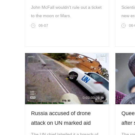
going to space’
chang
John McFall wouldn't rule out a ticket
Scienti
to the moon or Mars.
new er
worlds
06-07
06-
Russia accused of drone
Queen
attack on UN marked aid
after 
convoy in Ukraine
The UN chief labelled it a breach of
The roy