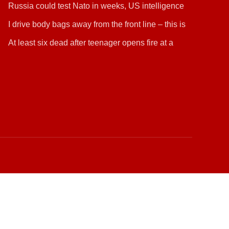
Russia could test Nato in weeks, US intelligence
warns
I drive body bags away from the front line – this is
the worst thing I’ve faced’
At least six dead after teenager opens fire at a
school in Thailand