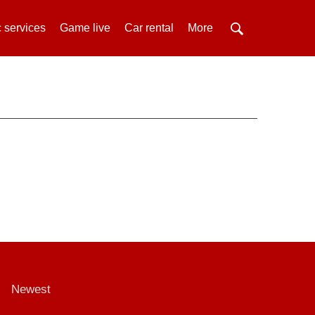
 services
Game live
Car rental
More
Newest