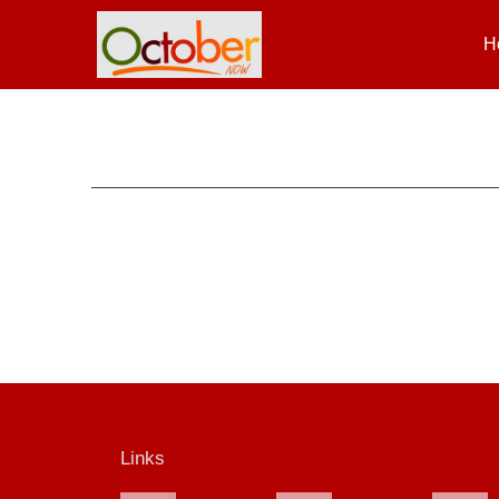
H
Links