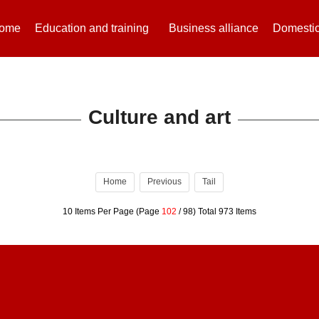
ome
Education and training
Business alliance
Domestic
Culture and art
Home
Previous
Tail
10 Items Per Page (Page
102
/ 98) Total 973 Items