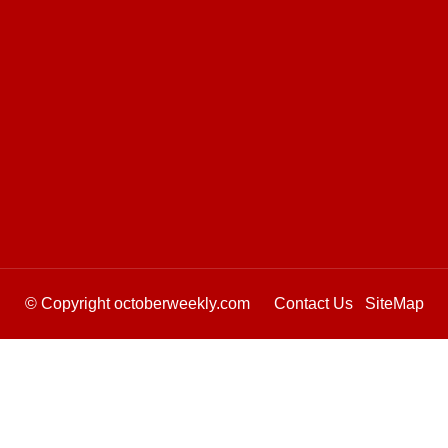
© Copyright octoberweekly.com
Contact Us
SiteMap