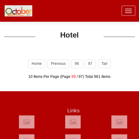
Hotel
Home
Previous
96
97
Tail
10 Items Per Page (Page
99
/ 97) Total 961 Items
Links