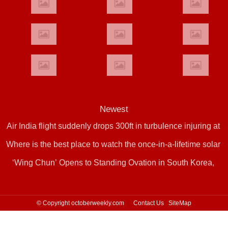
Newest
Air India flight suddenly drops 300ft in turbulence injuring at
Where is the best place to watch the once-in-a-lifetime solar
least 17
‘Wing Chun’ Opens to Standing Ovation in South Korea,
eclipse in the UK?
Dance as a Bridge: A New Chapter for China-Korea Cultural
Exchange.
© Copyright octoberweekly.com
Contact Us
SiteMap