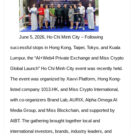
June 5, 2026, Ho Chi Minh City – Following
successful stops in Hong Kong, Taipei, Tokyo, and Kuala
Lumpur, the “AI+Web4 Private Exchange and Miss Crypto
Global Launch” Ho Chi Minh City event was recently held.
The event was organized by Xavvi Platform, Hong Kong-
listed company 1013.HK, and Miss Crypto International,
with co-organizers Brand Lab, AURIX, Alpha Omega AI
Media Group, and Miss Blockchain, and supported by
AIBT. The gathering brought together local and
international investors, brands, industry leaders, and