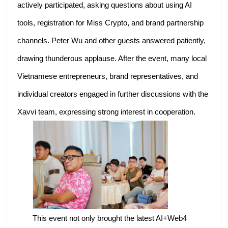
actively participated, asking questions about using AI
tools, registration for Miss Crypto, and brand partnership
channels. Peter Wu and other guests answered patiently,
drawing thunderous applause. After the event, many local
Vietnamese entrepreneurs, brand representatives, and
individual creators engaged in further discussions with the
Xavvi team, expressing strong interest in cooperation.
This event not only brought the latest AI+Web4