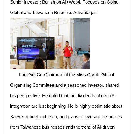
Senior Investor: Bullish on AI+Web4, Focuses on Going
Global and Taiwanese Business Advantages
Loui Gu, Co-Chairman of the Miss Crypto Global
Organizing Committee and a seasoned investor, shared
his perspective. He noted that the dividends of deep AI
integration are just beginning. He is highly optimistic about
Xavvi’s model and team, and plans to leverage resources
from Taiwanese businesses and the trend of AI-driven