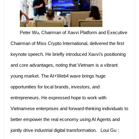
Peter Wu, Chairman of Xavvi Platform and Executive
Chairman of Miss Crypto International, delivered the first
keynote speech. He briefly introduced Xavvi’s positioning
and core advantages, noting that Vietnam is a vibrant
young market. The AI+Web4 wave brings huge
opportunities for local brands, investors, and
entrepreneurs. He expressed hope to work with
Vietnamese enterprises and forward-thinking individuals to
better empower the real economy using AI Agents and
jointly drive industrial digital transformation. Loui Gu：