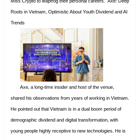
Miss Crypto to leapfrog their personal careers. Axe: Deep
Roots in Vietnam, Optimistic About Youth Dividend and AI
Trends
Axe, a long-time insider and host of the venue,
shared his observations from years of working in Vietnam.
He pointed out that Vietnam is in a dual boom period of
demographic dividend and digital transformation, with
young people highly receptive to new technologies. He is