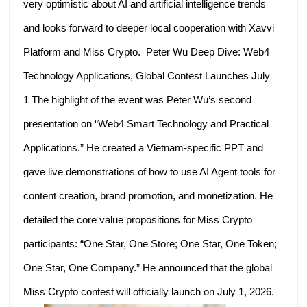
very optimistic about AI and artificial intelligence trends
and looks forward to deeper local cooperation with Xavvi
Platform and Miss Crypto. Peter Wu Deep Dive: Web4
Technology Applications, Global Contest Launches July
1 The highlight of the event was Peter Wu’s second
presentation on “Web4 Smart Technology and Practical
Applications.” He created a Vietnam-specific PPT and
gave live demonstrations of how to use AI Agent tools for
content creation, brand promotion, and monetization. He
detailed the core value propositions for Miss Crypto
participants: “One Star, One Store; One Star, One Token;
One Star, One Company.” He announced that the global
Miss Crypto contest will officially launch on July 1, 2026.