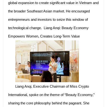
global expansion to create significant value in Vietnam and
the broader Southeast Asian market. He encouraged
entrepreneurs and investors to seize this window of
technological change. Liang Anqi: Beauty Economy
Empowers Women, Creates Long-Term Value
Liang Anqi, Executive Chairman of Miss Crypto
International, spoke on the theme of “Beauty Economy,”
sharing the core philosophy behind the pageant. She