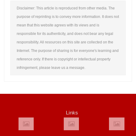
Disclaimer: This article is reproduced from other media. The
purpose of reprinting is to convey more information. It does not
mean that this website agrees with its views and is
responsible for its authenticity, and does not bear any legal
responsibility. All resources on this site are collected on the
Internet. The purpose of sharing is for everyone's learning and
reference only. If there is copyright or intellectual property
infringement, please leave us a message.
Links