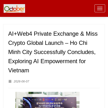
AI+Web4 Private Exchange & Miss
Crypto Global Launch – Ho Chi
Minh City Successfully Concludes,
Exploring AI Empowerment for
Vietnam
2026-06-07