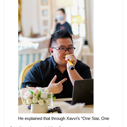
He explained that through Xavvi’s “One Star, One