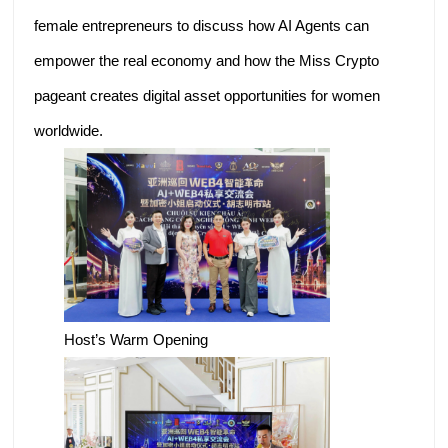
female entrepreneurs to discuss how AI Agents can
empower the real economy and how the Miss Crypto
pageant creates digital asset opportunities for women
worldwide.
Host’s Warm Opening