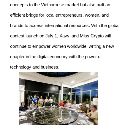
concepts to the Vietnamese market but also built an
efficient bridge for local entrepreneurs, women, and
brands to access international resources. With the global
contest launch on July 1, Xavvi and Miss Crypto will
continue to empower women worldwide, writing a new
chapter in the digital economy with the power of
technology and business.