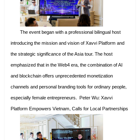
The event began with a professional bilingual host
introducing the mission and vision of Xavvi Platform and
the strategic significance of the Asia tour. The host
emphasized that in the Web4 era, the combination of AI
and blockchain offers unprecedented monetization
channels and personal branding tools for ordinary people,
especially female entrepreneurs. Peter Wu: Xavvi
Platform Empowers Vietnam, Calls for Local Partnerships