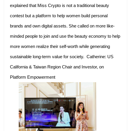
explained that Miss Crypto is not a traditional beauty
contest but a platform to help women build personal
brands and own digital assets. She called on more like-
minded people to join and use the beauty economy to help
more women realize their self-worth while generating
sustainable long-term value for society. Catherine: US
California & Taiwan Region Chair and Investor, on
Platform Empowerment