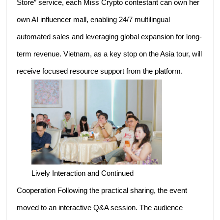
Store” service, each Miss Crypto contestant can own her
own AI influencer mall, enabling 24/7 multilingual
automated sales and leveraging global expansion for long-
term revenue. Vietnam, as a key stop on the Asia tour, will
receive focused resource support from the platform.
Lively Interaction and Continued
Cooperation Following the practical sharing, the event
moved to an interactive Q&A session. The audience