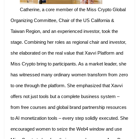
Catherine, a core member of the Miss Crypto Global
Organizing Committee, Chair of the US California &
Taiwan Region, and an experienced investor, took the
stage. Combining her roles as regional chair and investor,
she elaborated on the real value that Xavvi Platform and
Miss Crypto bring to participants. As a market leader, she
has witnessed many ordinary women transform from zero
to one through the platform. She emphasized that Xavvi
offers not just tools but a complete business system –
from free courses and global brand partnership resources
to AI monetization tools – every step solidly executed. She
encouraged women to seize the Web4 window and use