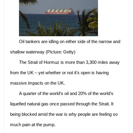
Oil tankers are idling on either side of the narrow and
shallow waterway (Picture: Getty)
The Strait of Hormuz is more than 3,300 miles away
from the UK – yet whether or not it’s open is having
massive impacts on the UK.
A quarter of the world’s oil and 20% of the world’s
liquefied natural gas once passed through the Strait. It
being blocked amid the war is why people are feeling so
much pain at the pump.