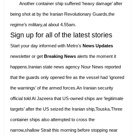
Another container ship suffered ‘heavy damage’ after
being shot at by the Iranian Revolutionary Guards,the
regime’s military,at about 4.55am.
Sign up for all of the latest stories
Start your day informed with Metro's
News Updates
newsletter or get
Breaking News
alerts the moment it
happens.Iranian state news agency Nour News reported
that the guards only opened fire as the vessel had ‘ignored
the warnings’ of the armed forces.An Iranian security
official told Al Jazeera that US-owned ships are ‘legitimate
targets’ after the US seized the Iranian ship,Touska.Three
container ships also attempted to cross the
narrow,shallow Strait this morning before stopping near