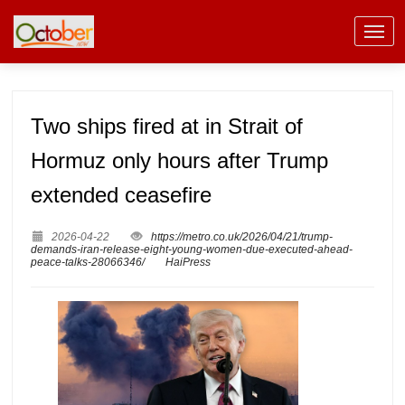
Two ships fired at in Strait of
Hormuz only hours after Trump
extended ceasefire
2026-04-22
https://metro.co.uk/2026/04/21/trump-
demands-iran-release-eight-young-women-due-executed-ahead-
peace-talks-28066346/
HaiPress