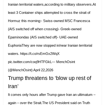
Iranian territorial waters,according to military observers.At
least 3 Container ships attempted to cross the strait of
Hormuz this morning:- Swiss-owned MSC Francesca
(AIS switched off when crossing)- Greek-owned
Epaminondas (AIS switched off)- UAE-owned
EuphoriaThey are now stopped in/near Iranian territorial
waters. https://t.co/rsEmGx2WqX
pic.twitter.com/coq9HTFGkL— MenchOsint
(@MenchOsint) April 22,2026
Trump threatens to ‘blow up rest of
Iran’
It comes only hours after Trump gave Iran an ultimatum –
again – over the Strait.The US President said on Truth