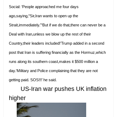
Social: ‘People approached me four days
ago,saying,“Sir,Iran wants to open up the
Strait,immediately.”‘But if we do that,there can never be a
Deal with Iran,unless we blow up the rest of their
Country,their leaders included!’Trump added in a second
post that Iran is suffering financially as the Hormuz,which
runs along its southern coast,makes it $500 million a
day.‘Military and Police complaining that they are not
getting paid. SOS!!!’ he said.
US-Iran war pushes UK inflation
higher