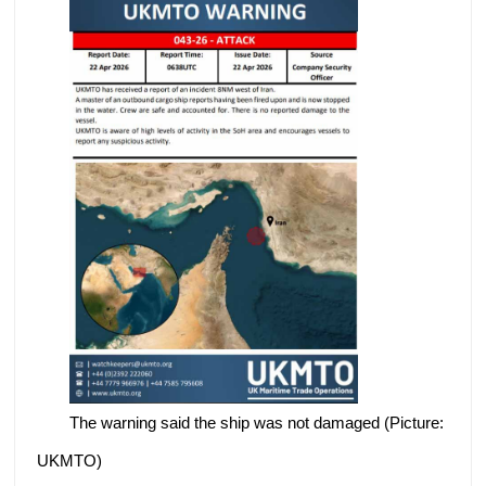
The warning said the ship was not damaged (Picture:
UKMTO)