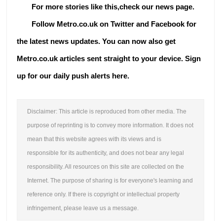
For more stories like this,check our
news page
.
Follow Metro.co.uk on Twitter and Facebook for
the latest news updates.
You can now also get
Metro.co.uk articles sent straight to your device. Sign
up for our daily push alerts here.
Disclaimer: This article is reproduced from other media. The
purpose of reprinting is to convey more information. It does not
mean that this website agrees with its views and is
responsible for its authenticity, and does not bear any legal
responsibility. All resources on this site are collected on the
Internet. The purpose of sharing is for everyone's learning and
reference only. If there is copyright or intellectual property
infringement, please leave us a message.