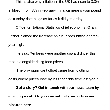
This is also why inflation in the UK has risen to 3.3%
in March from 3% in February. Inflation means your pound
coin today doesn’t go as far as it did yesterday.
Office for National Statistics chief economist Grant
Fitzner blamed the increase on fuel prices hitting a three-
year high.
He said: ‘Air fares were another upward driver this
month,alongside rising food prices.
‘The only significant offset came from clothing
costs,where prices rose by less than this time last year.’
Got a story? Get in touch with our news team by
emailing us at .
Or you can submit your videos and
pictures here.