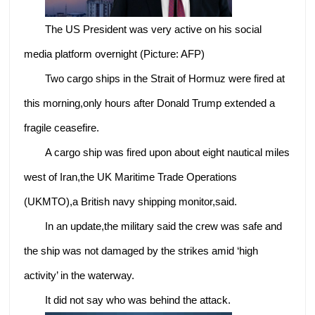
The US President was very active on his social
media platform overnight (Picture: AFP)
Two cargo ships in the Strait of Hormuz were fired at
this morning,only hours after Donald Trump extended a
fragile ceasefire.
A cargo ship was fired upon about eight nautical miles
west of Iran,the UK Maritime Trade Operations
(UKMTO),a British navy shipping monitor,said.
In an update,the military said the crew was safe and
the ship was not damaged by the strikes amid ‘high
activity’ in the waterway.
It did not say who was behind the attack.