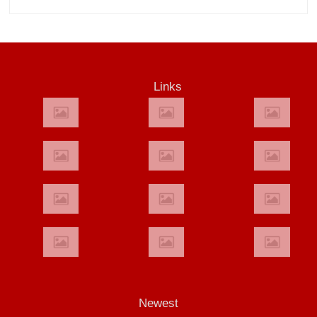
Links
Newest