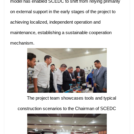
model has enabled SCEDC to shift from relying primarily
on external support in the early stages of the project to
achieving localized, independent operation and
maintenance, establishing a sustainable cooperation
mechanism.
The project team showcases tools and typical
construction scenarios to the Chairman of SCEDC