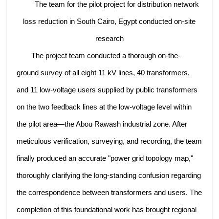
The team for the pilot project for distribution network
loss reduction in South Cairo, Egypt conducted on-site
research
The project team conducted a thorough on-the-
ground survey of all eight 11 kV lines, 40 transformers,
and 11 low-voltage users supplied by public transformers
on the two feedback lines at the low-voltage level within
the pilot area—the Abou Rawash industrial zone. After
meticulous verification, surveying, and recording, the team
finally produced an accurate "power grid topology map,"
thoroughly clarifying the long-standing confusion regarding
the correspondence between transformers and users. The
completion of this foundational work has brought regional