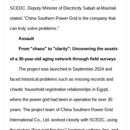
SCEDC. Deputy Minister of Electricity Sabah al-Mashali
stated, "China Southern Power Grid is the company that
can truly solve problems."
Assault
From "chaos" to "clarity": Uncovering the assets
of a 30-year-old aging network through field surveys
The project was launched in September 2024 and
faced historical problems such as missing records and
chaotic household registration relationships in Egypt,
where the power grid had been in operation for over 30
years. The project team of China Southern Power Grid
International Co., Ltd. worked closely with SCEDC, using
the mature "four-part line loss" (regional, voltage, line, and