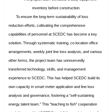
inventory before construction
To ensure the long-term sustainability of loss
reduction efforts, cultivating the comprehensive
capabilities of personnel at SCEDC has become a key
solution. Through systematic training, co-location office
arrangements, weekly joint line loss analysis, and various
other forms, the project team has unreservedly
transferred technology, skills, and management
experience to SCEDC. This has helped SCEDC build its
own capacity in smart meter application and line loss
analysis and governance, fostering a “self-sustaining
energy talent team.” This “teaching to fish” cooperation