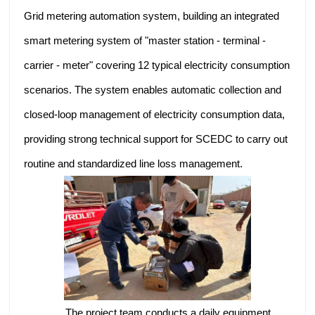
Grid metering automation system, building an integrated
smart metering system of "master station - terminal -
carrier - meter" covering 12 typical electricity consumption
scenarios. The system enables automatic collection and
closed-loop management of electricity consumption data,
providing strong technical support for SCEDC to carry out
routine and standardized line loss management.
The project team conducts a daily equipment