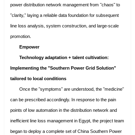
power distribution network management from "chaos" to
"clarity," laying a reliable data foundation for subsequent
line loss analysis, system construction, and large-scale
promotion.
Empower
Technology adaptation + talent cultivation:
Implementing the "Southern Power Grid Solution"
tailored to local conditions
Once the "symptoms" are understood, the "medicine"
can be prescribed accordingly. In response to the pain
points of low automation in the distribution network and
inefficient line loss management in Egypt, the project team
began to deploy a complete set of China Southern Power