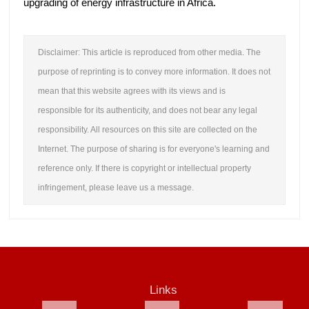
upgrading of energy infrastructure in Africa.
Disclaimer: This article is reproduced from other media. The
purpose of reprinting is to convey more information. It does not
mean that this website agrees with its views and is
responsible for its authenticity, and does not bear any legal
responsibility. All resources on this site are collected on the
Internet. The purpose of sharing is for everyone's learning and
reference only. If there is copyright or intellectual property
infringement, please leave us a message.
Links