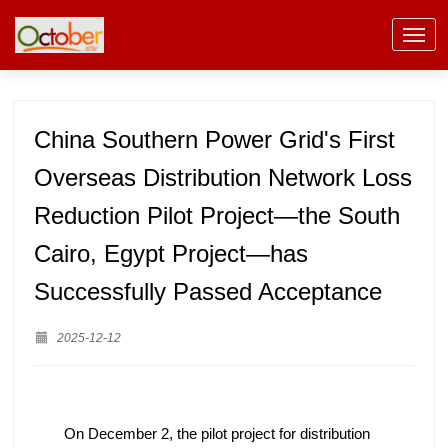
China Southern Power Grid's First
Overseas Distribution Network Loss
Reduction Pilot Project—the South
Cairo, Egypt Project—has
Successfully Passed Acceptance
2025-12-12
On December 2, the pilot project for distribution