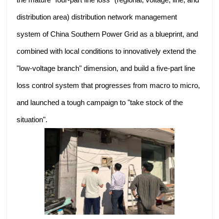
distribution area) distribution network management
system of China Southern Power Grid as a blueprint, and
combined with local conditions to innovatively extend the
"low-voltage branch" dimension, and build a five-part line
loss control system that progresses from macro to micro,
and launched a tough campaign to "take stock of the
situation".