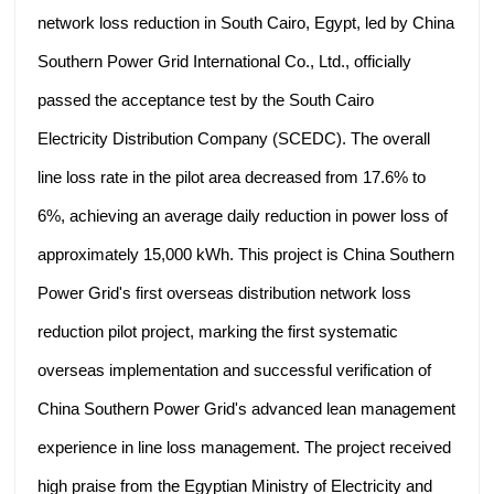
network loss reduction in South Cairo, Egypt, led by China
Southern Power Grid International Co., Ltd., officially
passed the acceptance test by the South Cairo
Electricity Distribution Company (SCEDC). The overall
line loss rate in the pilot area decreased from 17.6% to
6%, achieving an average daily reduction in power loss of
approximately 15,000 kWh. This project is China Southern
Power Grid's first overseas distribution network loss
reduction pilot project, marking the first systematic
overseas implementation and successful verification of
China Southern Power Grid's advanced lean management
experience in line loss management. The project received
high praise from the Egyptian Ministry of Electricity and