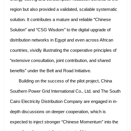
region but also provided a validated, scalable systematic
solution. It contributes a mature and reliable “Chinese
Solution” and “CSG Wisdom” to the digital upgrade of
distribution networks in Egypt and even across African
countries, vividly illustrating the cooperative principles of
“extensive consultation, joint contribution, and shared
benefits” under the Belt and Road Initiative.
Building on the success of the pilot project, China
Southern Power Grid International Co., Ltd. and The South
Cairo Electricity Distribution Company are engaged in in-
depth discussions on deeper cooperation, which is
expected to inject stronger “Chinese Momentum” into the