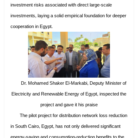
investment risks associated with direct large-scale
investments, laying a solid empirical foundation for deeper
cooperation in Egypt.
Dr. Mohamed Shaker El-Markabi, Deputy Minister of
Electricity and Renewable Energy of Egypt, inspected the
project and gave it his praise
The pilot project for distribution network loss reduction
in South Cairo, Egypt, has not only delivered significant
energy-saving and consumption-reduction benefits to the