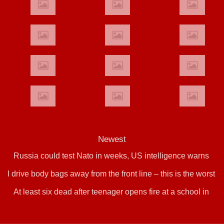
Newest
Russia could test Nato in weeks, US intelligence warns
I drive body bags away from the front line – this is the worst
At least six dead after teenager opens fire at a school in
thing I’ve faced’
Thailand