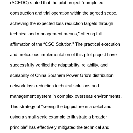
(SCEDC) stated that the pilot project “completed
construction and trial operation within the agreed scope,
achieving the expected loss reduction targets through
technical and management means,” offering full
affirmation of the “CSG Solution.” The practical execution
and meticulous implementation of this pilot project have
successfully verified the adaptability, reliability, and
scalability of China Southern Power Grid’s distribution
network loss reduction technical solutions and
management system in complex overseas environments.
This strategy of “seeing the big picture in a detail and
using a small-scale example to illustrate a broader
principle” has effectively mitigated the technical and