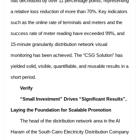
has decreased by over 11 percentage points, representing
a relative loss reduction of more than 70%. Key indicators
such as the online rate of terminals and meters and the
success rate of meter reading have exceeded 99%, and
15-minute granularity distribution network visual
monitoring has been achieved. The “CSG Solution” has
yielded solid, visible, quantifiable, and reusable results in a
short period.
Verify
“Small Investment” Drives “Significant Results”,
Laying the Foundation for Scalable Promotion
The head of the distribution network area in the AI
Haram of the South Cairo Electricity Distribution Company