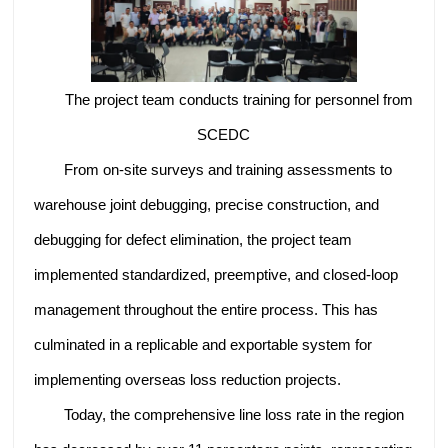
The project team conducts training for personnel from
SCEDC
From on-site surveys and training assessments to
warehouse joint debugging, precise construction, and
debugging for defect elimination, the project team
implemented standardized, preemptive, and closed-loop
management throughout the entire process. This has
culminated in a replicable and exportable system for
implementing overseas loss reduction projects.
Today, the comprehensive line loss rate in the region