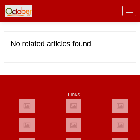
No related articles found!
Links