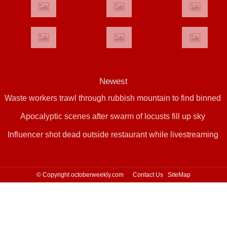
Newest
Waste workers trawl through rubbish mountain to find binned
Apocalyptic scenes after swarm of locusts fill up sky
€1,000,000 lottery ticket
Influencer shot dead outside restaurant while livestreaming
with friends
© Copyright octoberweekly.com
Contact Us
SiteMap