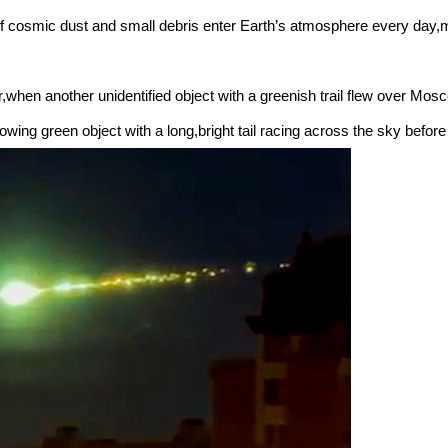
 cosmic dust and small debris enter Earth’s atmosphere every day,m
,when another unidentified object with a greenish trail flew over Mo
ing green object with a long,bright tail racing across the sky before