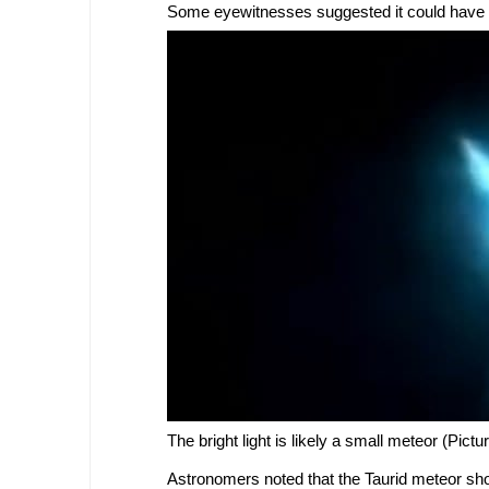
Some eyewitnesses suggested it could have b
The bright light is likely a small meteor (Pict
Astronomers noted that the Taurid meteor show