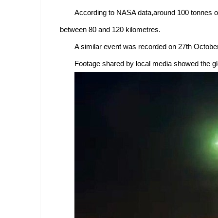
According to NASA data,around 100 tonnes of
between 80 and 120 kilometres.
A similar event was recorded on 27th October
Footage shared by local media showed the glow