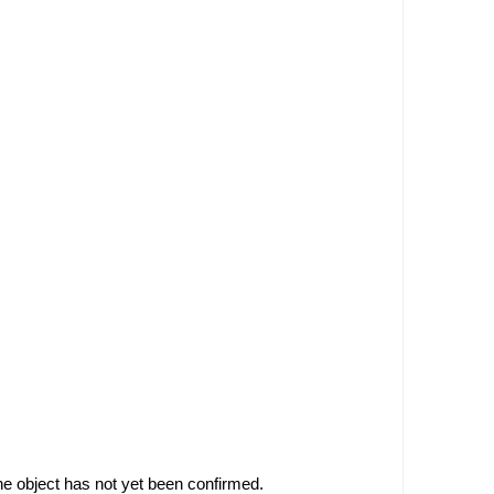
he object has not yet been confirmed.