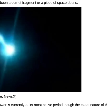
een a comet fragment or a piece of space debris.
ure: NewsX)
er is currently at its most active period,though the exact nature of t