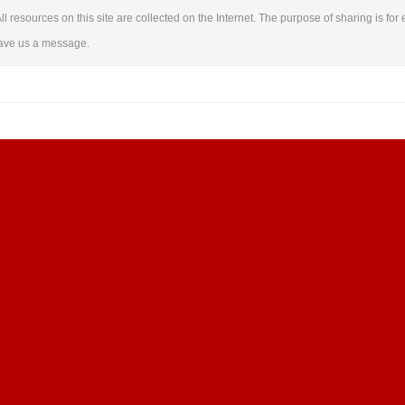
ll resources on this site are collected on the Internet. The purpose of sharing is for 
leave us a message.