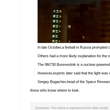
In late October,a fireball in Russia prompted
Others had a more likely explanation for the 
The 9M730 Burevestnik is a nuclear-powered 
However,experts later said that the light was
Sergey Bogachev,head of the Space Research I
those who know where to look.
Disclaimer: This article is reproduced from other media. 