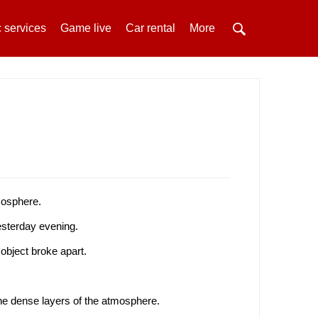
 services
Game live
Car rental
More
tmosphere.
sterday evening.
object broke apart.
the dense layers of the atmosphere.