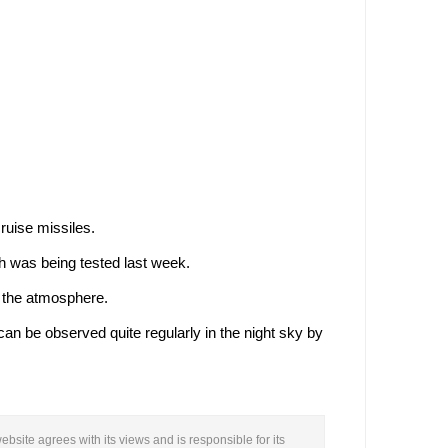
ruise missiles.
h was being tested last week.
n the atmosphere.
an be observed quite regularly in the night sky by
ebsite agrees with its views and is responsible for its