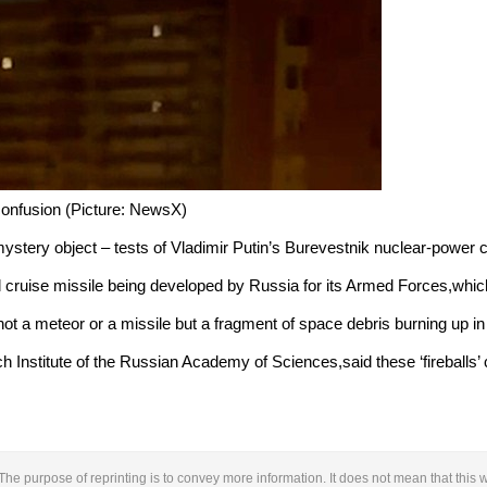
 confusion (Picture: NewsX)
mystery object – tests of Vladimir Putin’s Burevestnik nuclear-power c
cruise missile being developed by Russia for its Armed Forces,whic
 not a meteor or a missile but a fragment of space debris burning up i
nstitute of the Russian Academy of Sciences,said these ‘fireballs’ c
The purpose of reprinting is to convey more information. It does not mean that this w