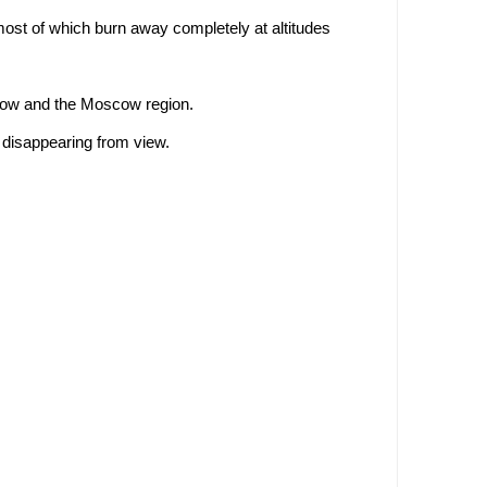
ost of which burn away completely at altitudes
scow and the Moscow region.
 disappearing from view.