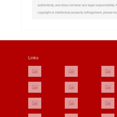
authenticity, and does not bear any legal responsibility. A
copyright or intellectual property infringement, please 
Links