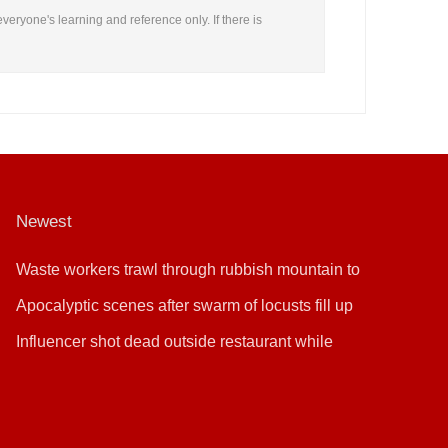
everyone's learning and reference only. If there is
Newest
Waste workers trawl through rubbish mountain to
find binned €1,000,000 lottery ticket
Apocalyptic scenes after swarm of locusts fill up
sky
Influencer shot dead outside restaurant while
livestreaming with friends