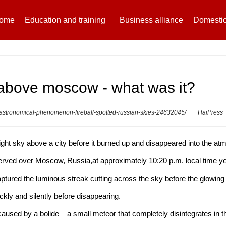
ome
Education and training
Business alliance
Domestic
d above moscow - what was it?
e-astronomical-phenomenon-fireball-spotted-russian-skies-24632045/
HaiPress
e night sky above a city before it burned up and disappeared into the a
ved over Moscow, Russia,at approximately 10:20 p.m. local time ye
ured the luminous streak cutting across the sky before the glowing 
ckly and silently before disappearing.
 caused by a bolide – a small meteor that completely disintegrates in 