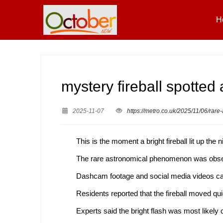
H
mystery fireball spotte
2025-11-07
https://metro.co.uk/2025/11/06/rar
This is the moment a bright fireball lit up th
The rare astronomical phenomenon was obser
Dashcam footage and social media videos capt
Residents reported that the fireball moved qui
Experts said the bright flash was most likely