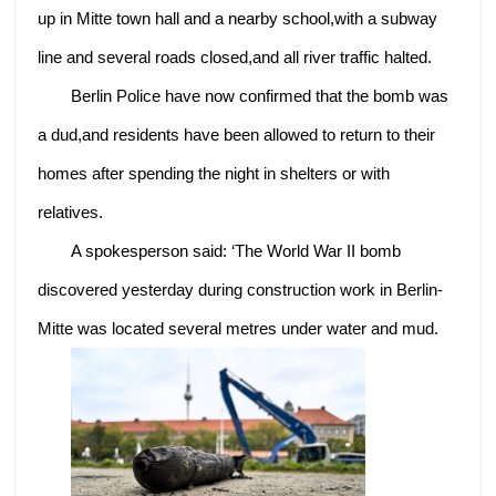
up in Mitte town hall and a nearby school,with a subway
line and several roads closed,and all river traffic halted.
Berlin Police have now confirmed that the bomb was
a dud,and residents have been allowed to return to their
homes after spending the night in shelters or with
relatives.
A spokesperson said: ‘The World War II bomb
discovered yesterday during construction work in Berlin-
Mitte was located several metres under water and mud.