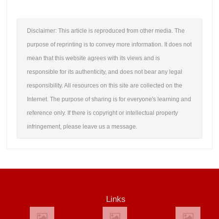
Disclaimer: This article is reproduced from other media. The
purpose of reprinting is to convey more information. It does not
mean that this website agrees with its views and is
responsible for its authenticity, and does not bear any legal
responsibility. All resources on this site are collected on the
Internet. The purpose of sharing is for everyone's learning and
reference only. If there is copyright or intellectual property
infringement, please leave us a message.
Links