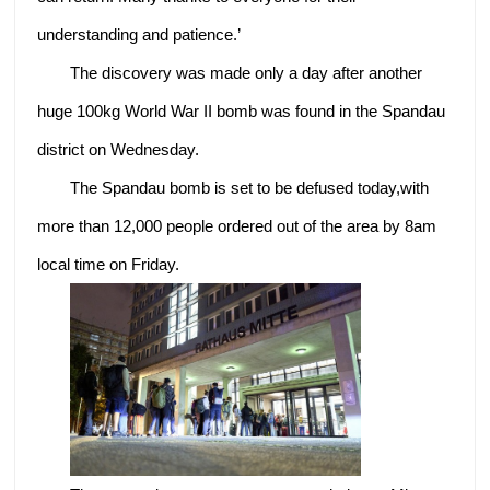
understanding and patience.’
The discovery was made only a day after another
huge 100kg World War II bomb was found in the Spandau
district on Wednesday.
The Spandau bomb is set to be defused today,with
more than 12,000 people ordered out of the area by 8am
local time on Friday.