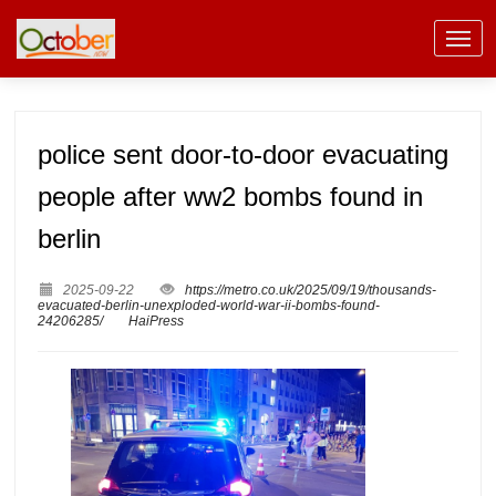
police sent door-to-door evacuating
people after ww2 bombs found in
berlin
2025-09-22
https://metro.co.uk/2025/09/19/thousands-
evacuated-berlin-unexploded-world-war-ii-bombs-found-
24206285/
HaiPress