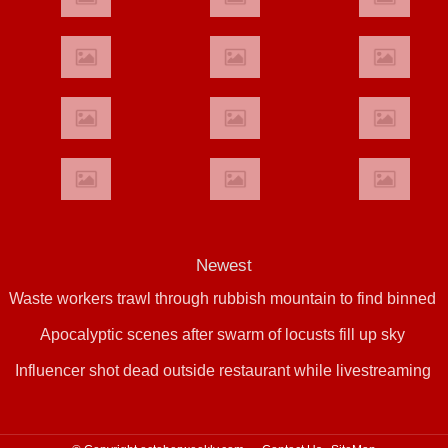
Newest
Waste workers trawl through rubbish mountain to find binned
Apocalyptic scenes after swarm of locusts fill up sky
€1,000,000 lottery ticket
Influencer shot dead outside restaurant while livestreaming
with friends