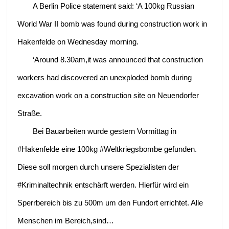
A Berlin Police statement said: ‘A 100kg Russian
World War II bomb was found during construction work in
Hakenfelde on Wednesday morning.
‘Around 8.30am,it was announced that construction
workers had discovered an unexploded bomb during
excavation work on a construction site on Neuendorfer
Straße.
Bei Bauarbeiten wurde gestern Vormittag in
#Hakenfelde eine 100kg #Weltkriegsbombe gefunden.
Diese soll morgen durch unsere Spezialisten der
#Kriminaltechnik entschärft werden. Hierfür wird ein
Sperrbereich bis zu 500m um den Fundort errichtet. Alle
Menschen im Bereich,sind…