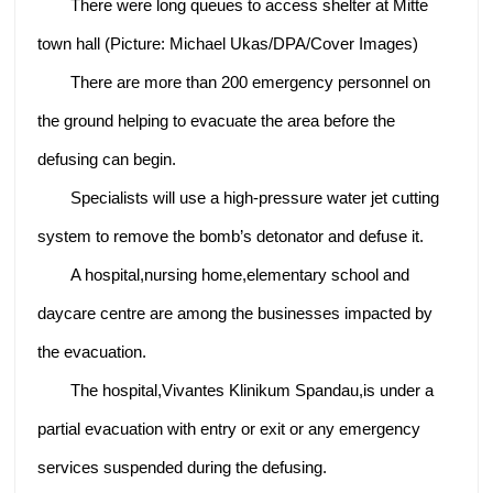
There were long queues to access shelter at Mitte
town hall (Picture: Michael Ukas/DPA/Cover Images)
There are more than 200 emergency personnel on
the ground helping to evacuate the area before the
defusing can begin.
Specialists will use a high-pressure water jet cutting
system to remove the bomb’s detonator and defuse it.
A hospital,nursing home,elementary school and
daycare centre are among the businesses impacted by
the evacuation.
The hospital,Vivantes Klinikum Spandau,is under a
partial evacuation with entry or exit or any emergency
services suspended during the defusing.