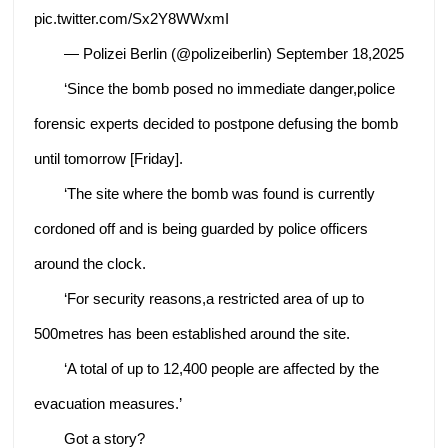
pic.twitter.com/Sx2Y8WWxmI
— Polizei Berlin (@polizeiberlin) September 18,2025
‘Since the bomb posed no immediate danger,police
forensic experts decided to postpone defusing the bomb
until tomorrow [Friday].
‘The site where the bomb was found is currently
cordoned off and is being guarded by police officers
around the clock.
‘For security reasons,a restricted area of ​​up to
500metres has been established around the site.
‘A total of up to 12,400 people are affected by the
evacuation measures.’
Got a story?