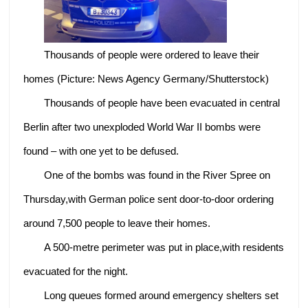
Thousands of people were ordered to leave their
homes (Picture: News Agency Germany/Shutterstock)
Thousands of people have been evacuated in central
Berlin after two unexploded World War II bombs were
found – with one yet to be defused.
One of the bombs was found in the River Spree on
Thursday,with German police sent door-to-door ordering
around 7,500 people to leave their homes.
A 500-metre perimeter was put in place,with residents
evacuated for the night.
Long queues formed around emergency shelters set