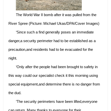
The World War II bomb after it was pulled from the
River Spree (Picture: Michael Ukas/DPA/Cover Images)
‘Since such a find generally poses an immediate
danger,a security perimeter had to be established as a
precaution,and residents had to be evacuated for the
night.
‘Only after the people had been brought to safety in
this way could our specialist check it this morning using
special equipment,and determine there is no danger from
the dud.
‘The security perimeters have been lifted,everyone
can return. Many thanks to everyone for their