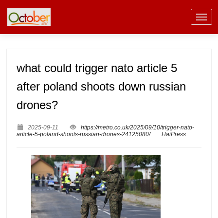
what could trigger nato article 5
after poland shoots down russian
drones?
2025-09-11
https://metro.co.uk/2025/09/10/trigger-nato-
article-5-poland-shoots-russian-drones-24125080/
HaiPress