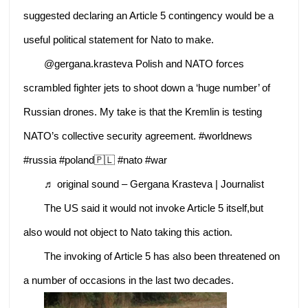
suggested declaring an Article 5 contingency would be a
useful political statement for Nato to make.
@gergana.krasteva Polish and NATO forces
scrambled fighter jets to shoot down a ‘huge number’ of
Russian drones. My take is that the Kremlin is testing
NATO’s collective security agreement. #worldnews
#russia #poland🇵🇱 #nato #war
♬ original sound – Gergana Krasteva | Journalist
The US said it would not invoke Article 5 itself,but
also would not object to Nato taking this action.
The invoking of Article 5 has also been threatened on
a number of occasions in the last two decades.