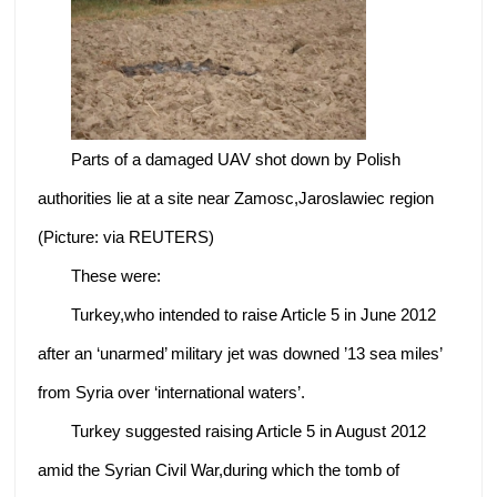
Parts of a damaged UAV shot down by Polish
authorities lie at a site near Zamosc,Jaroslawiec region
(Picture: via REUTERS)
These were:
Turkey,who intended to raise Article 5 in June 2012
after an ‘unarmed’ military jet was downed ’13 sea miles’
from Syria over ‘international waters’.
Turkey suggested raising Article 5 in August 2012
amid the Syrian Civil War,during which the tomb of