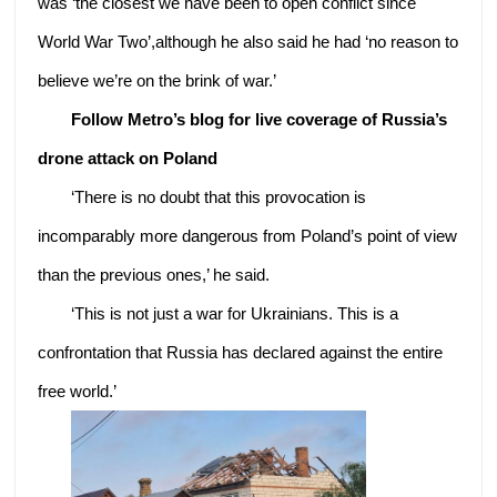
was ‘the closest we have been to open conflict since
World War Two’,although he also said he had ‘no reason to
believe we’re on the brink of war.’
Follow Metro’s blog for live coverage of Russia’s
drone attack on Poland
‘There is no doubt that this provocation is
incomparably more dangerous from Poland’s point of view
than the previous ones,’ he said.
‘This is not just a war for Ukrainians. This is a
confrontation that Russia has declared against the entire
free world.’