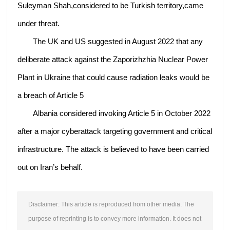
Suleyman Shah,considered to be Turkish territory,came
under threat.
The UK and US suggested in August 2022 that any
deliberate attack against the Zaporizhzhia Nuclear Power
Plant in Ukraine that could cause radiation leaks would be
a breach of Article 5
Albania considered invoking Article 5 in October 2022
after a major cyberattack targeting government and critical
infrastructure. The attack is believed to have been carried
out on Iran’s behalf.
Disclaimer: This article is reproduced from other media. The
purpose of reprinting is to convey more information. It does not