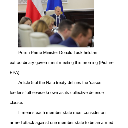
Polish Prime Minister Donald Tusk held an
extraordinary government meeting this morning (Picture:
EPA)
Article 5 of the Nato treaty defines the ‘casus
foederis’,otherwise known as its collective defence
clause.
It means each member state must consider an
armed attack against one member state to be an armed