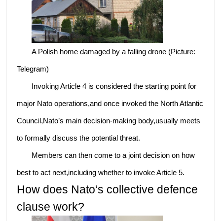
A Polish home damaged by a falling drone (Picture:
Telegram)
Invoking Article 4 is considered the starting point for
major Nato operations,and once invoked the North Atlantic
Council,Nato’s main decision-making body,usually meets
to formally discuss the potential threat.
Members can then come to a joint decision on how
best to act next,including whether to invoke Article 5.
How does Nato’s collective defence
clause work?