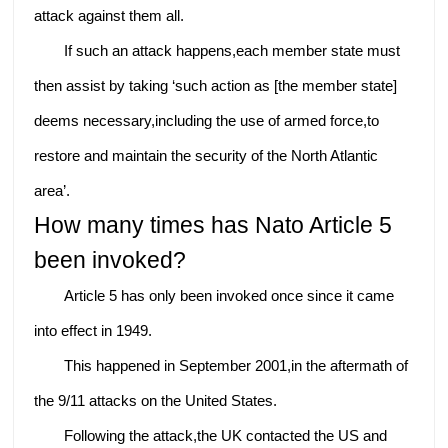
attack against them all.
If such an attack happens,each member state must
then assist by taking ‘such action as [the member state]
deems necessary,including the use of armed force,to
restore and maintain the security of the North Atlantic
area’.
How many times has Nato Article 5
been invoked?
Article 5 has only been invoked once since it came
into effect in 1949.
This happened in September 2001,in the aftermath of
the 9/11 attacks on the United States.
Following the attack,the UK contacted the US and