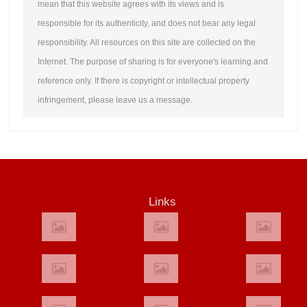
mean that this website agrees with its views and is
responsible for its authenticity, and does not bear any legal
responsibility. All resources on this site are collected on the
Internet. The purpose of sharing is for everyone's learning and
reference only. If there is copyright or intellectual property
infringement, please leave us a message.
Links