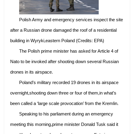
Polish Army and emergency services inspect the site
after a Russian drone damaged the roof of a residential
building in Wyryki,eastern Poland (Credits: EPA)
The Polish prime minister has asked for Article 4 of
Nato to be invoked after shooting down several Russian
drones in its airspace.
Poland’s military recorded 19 drones in its airspace
overnight,shooting down three or four of them,in what’s
been called a ‘large scale provocation’ from the Kremlin.
Speaking to his parliament during an emergency
meeting this morning,prime minister Donald Tusk said it