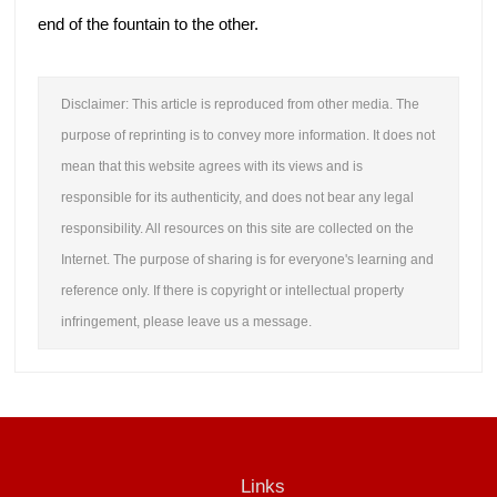
end of the fountain to the other.
Disclaimer: This article is reproduced from other media. The
purpose of reprinting is to convey more information. It does not
mean that this website agrees with its views and is
responsible for its authenticity, and does not bear any legal
responsibility. All resources on this site are collected on the
Internet. The purpose of sharing is for everyone's learning and
reference only. If there is copyright or intellectual property
infringement, please leave us a message.
Links