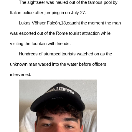
The sightseer was hauled out of the famous pool by
Italian police after jumping in on July 27.
Lukas Vöhser Falcón,18,caught the moment the man
was escorted out of the Rome tourist attraction while
visiting the fountain with friends.
Hundreds of stumped tourists watched on as the
unknown man waded into the water before officers
intervened.