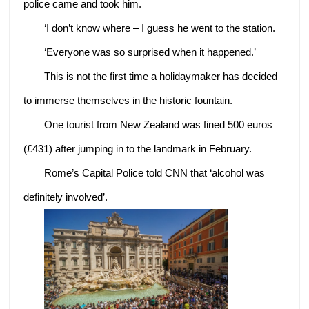
police came and took him.
‘I don’t know where – I guess he went to the station.
‘Everyone was so surprised when it happened.’
This is not the first time a holidaymaker has decided
to immerse themselves in the historic fountain.
One tourist from New Zealand was fined 500 euros
(£431) after jumping in to the landmark in February.
Rome’s Capital Police told CNN that ‘alcohol was
definitely involved’.