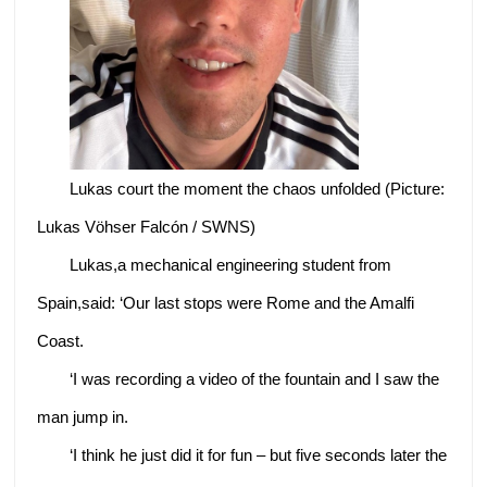
Lukas court the moment the chaos unfolded (Picture:
Lukas Vöhser Falcón / SWNS)
Lukas,a mechanical engineering student from
Spain,said: ‘Our last stops were Rome and the Amalfi
Coast.
‘I was recording a video of the fountain and I saw the
man jump in.
‘I think he just did it for fun – but five seconds later the