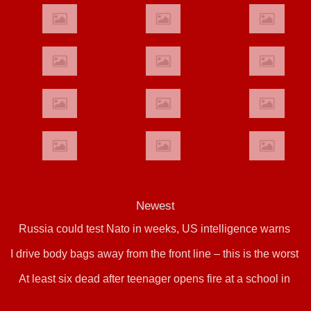
Newest
Russia could test Nato in weeks, US intelligence warns
I drive body bags away from the front line – this is the worst
At least six dead after teenager opens fire at a school in
thing I’ve faced’
Thailand