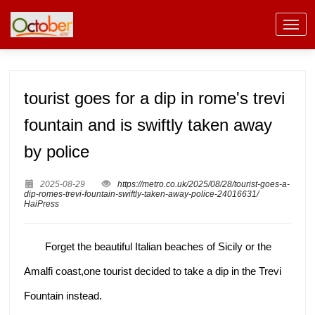
tourist goes for a dip in rome's trevi
fountain and is swiftly taken away
by police
2025-08-29
https://metro.co.uk/2025/08/28/tourist-goes-a-
dip-romes-trevi-fountain-swiftly-taken-away-police-24016631/
HaiPress
Forget the beautiful Italian beaches of Sicily or the
Amalfi coast,one tourist decided to take a dip in the Trevi
Fountain instead.