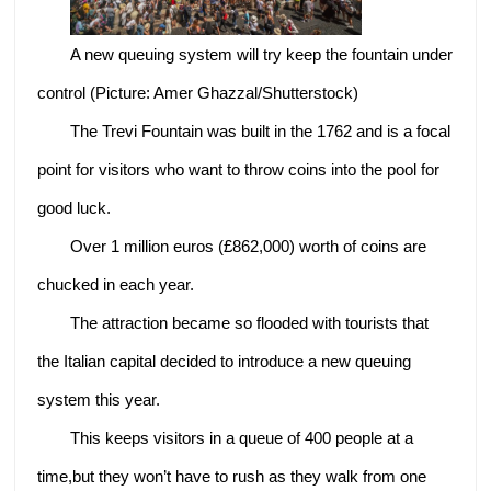
A new queuing system will try keep the fountain under
control (Picture: Amer Ghazzal/Shutterstock)
The Trevi Fountain was built in the 1762 and is a focal
point for visitors who want to throw coins into the pool for
good luck.
Over 1 million euros (£862,000) worth of coins are
chucked in each year.
The attraction became so flooded with tourists that
the Italian capital decided to introduce a new queuing
system this year.
This keeps visitors in a queue of 400 people at a
time,but they won’t have to rush as they walk from one