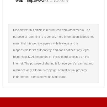
Web：
http://www.celartics.com/
Disclaimer: This article is reproduced from other media. The
purpose of reprinting is to convey more information. It does not
mean that this website agrees with its views and is
responsible for its authenticity, and does not bear any legal
responsibility. All resources on this site are collected on the
Internet. The purpose of sharing is for everyone's learning and
reference only. If there is copyright or intellectual property
infringement, please leave us a message.