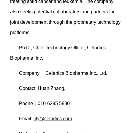
treating solid cancer and leukemia. The company
also seeks potential collaborators and partners for
joint development through the proprietary technology
platforms.
Ph.D., Chief Technology Officer, Celartics
Biopharma, Inc.
Company ：Celartics Biopharma Inc., Ltd.
Contact: Huan Zhang,
Phone：010-6295 5880
Email:
lily
@celartics.com