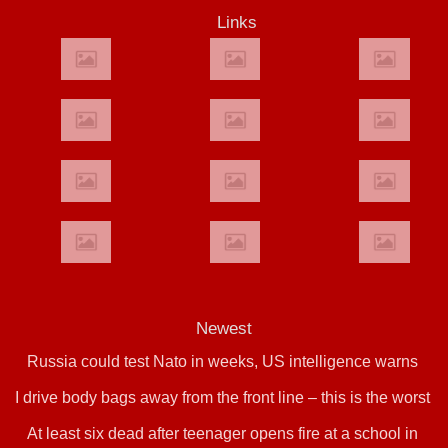
Links
Newest
Russia could test Nato in weeks, US intelligence warns
I drive body bags away from the front line – this is the worst
At least six dead after teenager opens fire at a school in
thing I’ve faced’